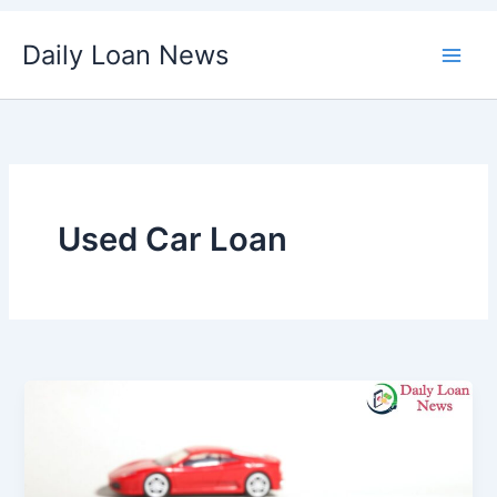
Skip
Daily Loan News
to
content
Used Car Loan