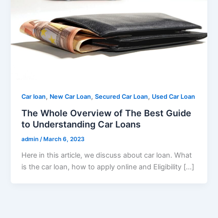
,
,
,
Car loan
New Car Loan
Secured Car Loan
Used Car Loan
The Whole Overview of The Best Guide
to Understanding Car Loans
admin
/
March 6, 2023
Here in this article, we discuss about car loan. What
is the car loan, how to apply online and Eligibility […]