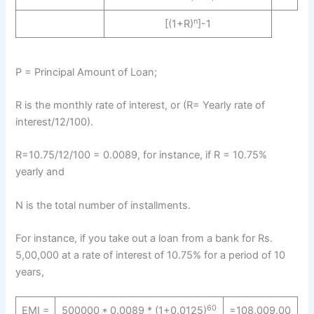
n
[(1+R)
]-1
P = Principal Amount of Loan;
R is the monthly rate of interest, or (R= Yearly rate of
interest/12/100).
R=10.75/12/100 = 0.0089, for instance, if R = 10.75%
yearly and
N is the total number of installments.
For instance, if you take out a loan from a bank for Rs.
5,00,000 at a rate of interest of 10.75% for a period of 10
years,
60
EMI =
500000 * 0.0089 * (1+0.0125)
=108,009.00