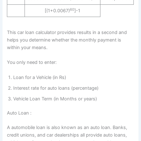
60
[(1+0.0067)
]-1
This car loan calculator provides results in a second and
helps you determine whether the monthly payment is
within your means.
You only need to enter:
Loan for a Vehicle (in Rs)
Interest rate for auto loans (percentage)
Vehicle Loan Term (in Months or years)
Auto Loan :
A automobile loan is also known as an auto loan. Banks,
credit unions, and car dealerships all provide auto loans,