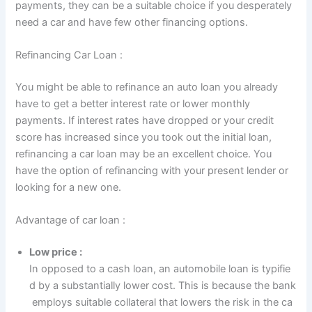
payments, they can be a suitable choice if you desperately
need a car and have few other financing options.
Refinancing Car Loan :
You might be able to refinance an auto loan you already
have to get a better interest rate or lower monthly
payments. If interest rates have dropped or your credit
score has increased since you took out the initial loan,
refinancing a car loan may be an excellent choice. You
have the option of refinancing with your present lender or
looking for a new one.
Advantage of car loan :
Low price :
In opposed to a cash loan, an automobile loan is typifie
d by a substantially lower cost. This is because the bank
employs suitable collateral that lowers the risk in the ca