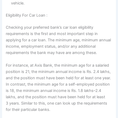
vehicle.
Eligibility For Car Loan :
Checking your preferred bank’s car loan eligibility
requirements is the first and most important step in
applying for a car loan. The minimum age, minimum annual
income, employment status, and/or any additional
requirements the bank may have are among these.
For instance, at Axis Bank, the minimum age for a salaried
position is 21, the minimum annual income is Rs. 2.4 lakhs,
and the position must have been held for at least one year.
In contrast, the minimum age for a self-employed position
is 18, the minimum annual income is Rs. 1.8 lakhs–2.4
lakhs, and the position must have been held for at least
3 years. Similar to this, one can look up the requirements
for their particular banks.