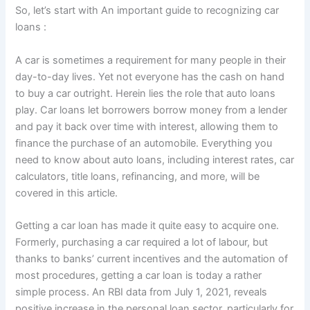
So, let’s start with An important guide to recognizing car
loans :
A car is sometimes a requirement for many people in their
day-to-day lives. Yet not everyone has the cash on hand
to buy a car outright. Herein lies the role that auto loans
play. Car loans let borrowers borrow money from a lender
and pay it back over time with interest, allowing them to
finance the purchase of an automobile. Everything you
need to know about auto loans, including interest rates, car
calculators, title loans, refinancing, and more, will be
covered in this article.
Getting a car loan has made it quite easy to acquire one.
Formerly, purchasing a car required a lot of labour, but
thanks to banks’ current incentives and the automation of
most procedures, getting a car loan is today a rather
simple process. An RBI data from July 1, 2021, reveals
positive increase in the personal loan sector, particularly for