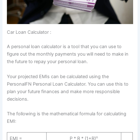
Car Loan Calculator :
A personal loan calculator is a tool that you can use to
figure out the monthly payments you will need to make in
the future to repay your personal loan.
Your projected EMIs can be calculated using the
PersonalFN Personal Loan Calculator. You can use this to
plan your future finances and make more responsible
decisions.
The following is the mathematical formula for calculating
EMI:
n
EMI =
P * R * (1+R)