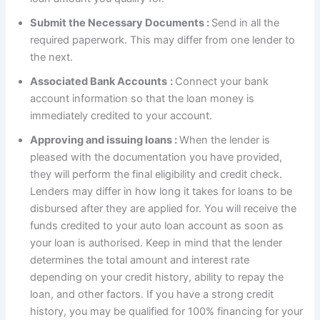
Submit the Necessary Documents :
Send in all the
required paperwork. This may differ from one lender to
the next.
Associated Bank Accounts
:
Connect your bank
account information so that the loan money is
immediately credited to your account.
Approving and issuing loans :
When the lender is
pleased with the documentation you have provided,
they will perform the final eligibility and credit check.
Lenders may differ in how long it takes for loans to be
disbursed after they are applied for. You will receive the
funds credited to your auto loan account as soon as
your loan is authorised. Keep in mind that the lender
determines the total amount and interest rate
depending on your credit history, ability to repay the
loan, and other factors. If you have a strong credit
history, you may be qualified for 100% financing for your