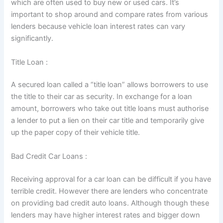
which are often used to buy new or used cars. It’s
important to shop around and compare rates from various
lenders because vehicle loan interest rates can vary
significantly.
Title Loan :
A secured loan called a “title loan” allows borrowers to use
the title to their car as security. In exchange for a loan
amount, borrowers who take out title loans must authorise
a lender to put a lien on their car title and temporarily give
up the paper copy of their vehicle title.
Bad Credit Car Loans :
Receiving approval for a car loan can be difficult if you have
terrible credit. However there are lenders who concentrate
on providing bad credit auto loans. Although though these
lenders may have higher interest rates and bigger down