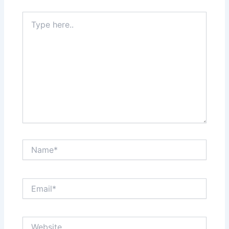
Type
here..
Name*
Email*
Website