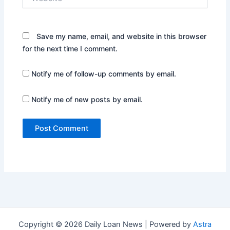
Save my name, email, and website in this browser
for the next time I comment.
Notify me of follow-up comments by email.
Notify me of new posts by email.
Copyright © 2026 Daily Loan News | Powered by
Astra