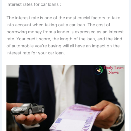
Interest rates for car loans :
The interest rate is one of the most crucial factors to take
into account when taking out a car loan. The cost of
borrowing money from a lender is expressed as an interest
rate. Your credit score, the length of the loan, and the kind
of automobile you’re buying will all have an impact on the
interest rate for your car loan.