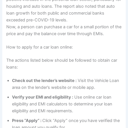
housing and auto loans. The report also noted that auto
loan growth for both public and commercial banks
exceeded pre-COVID-19 levels.
Now, a person can purchase a car for a small portion of the
price and pay the balance over time through EMIs.
How to apply for a car loan online:
The actions listed below should be followed to obtain car
loans:
Check out the lender’s website :
Visit the Vehicle Loan
area on the lender’s website or mobile app.
Verify your EMI and eligibility :
Use online car loan
eligibility and EMI calculators to determine your loan
eligibility and EMI requirements.
Press “Apply” :
Click “Apply” once you have verified the
loan amount you qualify for.