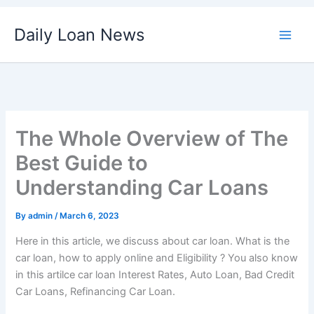
Skip
Daily Loan News
to
content
The Whole Overview of The
Best Guide to
Understanding Car Loans
By
admin
/
March 6, 2023
Here in this article, we discuss about car loan. What is the
car loan, how to apply online and Eligibility ? You also know
in this artilce car loan Interest Rates, Auto Loan, Bad Credit
Car Loans, Refinancing Car Loan.