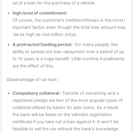
se of a loan for the purchase of a vehicle.
high level of commitment:
Of course, the customer’s creditworthiness is the most i
mportant factor, even though the total loan amount may
be as high as one million zotys.
A protracted funding period
: For many people, the
ability to spread out loan repayment over a period of up
to 10 years is a huge benefit. Little monthly installments
are the effect of this.
Disadvantage of car loan :
Compulsory collateral :
Transfer of ownership and a
registered pledge are two of the most popular types of
collateral utilised by banks for auto loans. As a result,
the bank will be listed on the vehicle’s registration
certificate if you take out a loan against it. It won’t be
feasible to sell the car without the bank’s knowledge