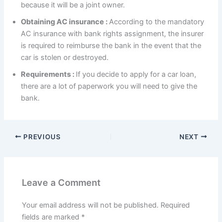
because it will be a joint owner.
Obtaining AC insurance :
According to the mandatory
AC insurance with bank rights assignment, the insurer
is required to reimburse the bank in the event that the
car is stolen or destroyed.
Requirements :
If you decide to apply for a car loan,
there are a lot of paperwork you will need to give the
bank.
PREVIOUS
NEXT
Leave a Comment
Your email address will not be published.
Required
fields are marked
*