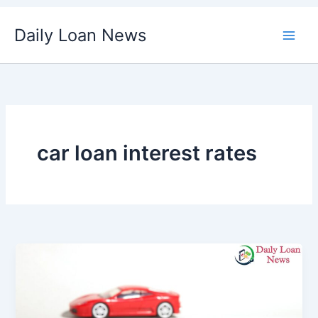
Skip
Daily Loan News
to
content
car loan interest rates