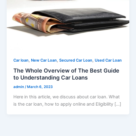
,
,
,
Car loan
New Car Loan
Secured Car Loan
Used Car Loan
The Whole Overview of The Best Guide
to Understanding Car Loans
admin
/
March 6, 2023
Here in this article, we discuss about car loan. What
is the car loan, how to apply online and Eligibility […]