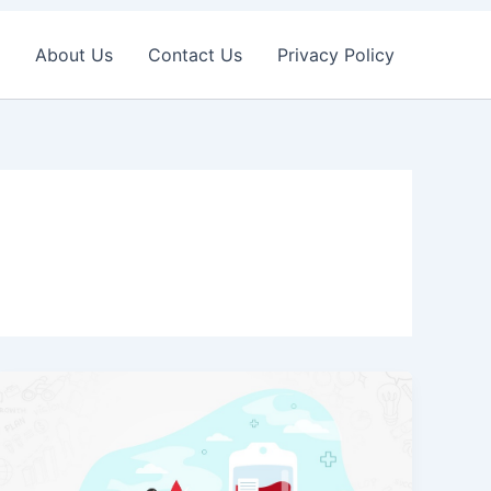
About Us
Contact Us
Privacy Policy