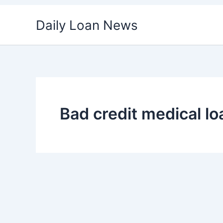
Skip
Daily Loan News
to
content
Bad credit medical l