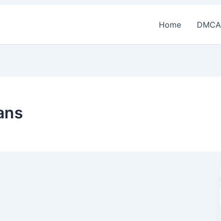
Home
DMCA
oans