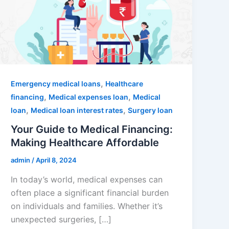
,
Emergency medical loans
Healthcare
,
,
financing
Medical expenses loan
Medical
,
,
loan
Medical loan interest rates
Surgery loan
Your Guide to Medical Financing:
Making Healthcare Affordable
admin
/
April 8, 2024
In today’s world, medical expenses can
often place a significant financial burden
on individuals and families. Whether it’s
unexpected surgeries, […]