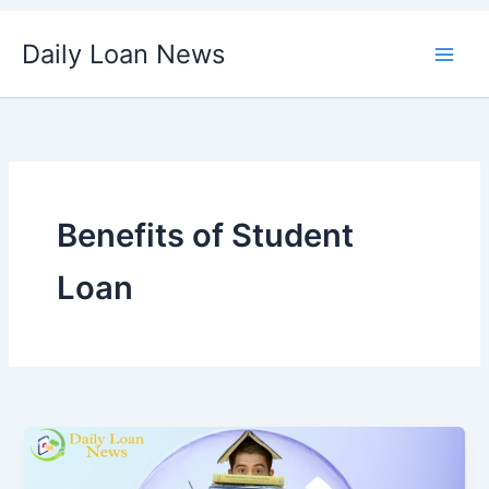
Skip
Daily Loan News
to
content
Benefits of Student
Loan