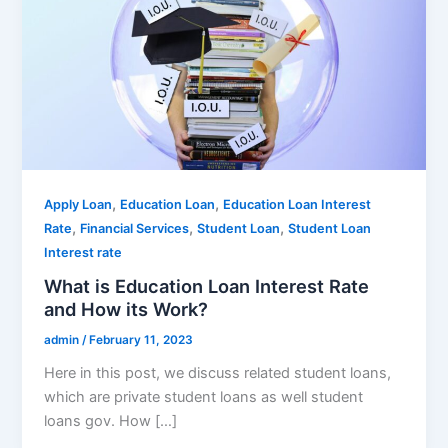
,
,
Apply Loan
Education Loan
Education Loan Interest
,
,
,
Rate
Financial Services
Student Loan
Student Loan
Interest rate
What is Education Loan Interest Rate
and How its Work?
admin
/
February 11, 2023
Here in this post, we discuss related student loans,
which are private student loans as well student
loans gov. How […]