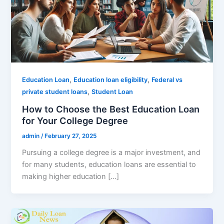
,
,
Education Loan
Education loan eligibility
Federal vs
,
private student loans
Student Loan
How to Choose the Best Education Loan
for Your College Degree
admin
/
February 27, 2025
Pursuing a college degree is a major investment, and
for many students, education loans are essential to
making higher education […]