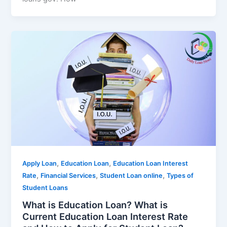
,
,
Apply Loan
Education Loan
Education Loan Interest
,
,
,
Rate
Financial Services
Student Loan online
Types of
Student Loans
What is Education Loan? What is
Current Education Loan Interest Rate