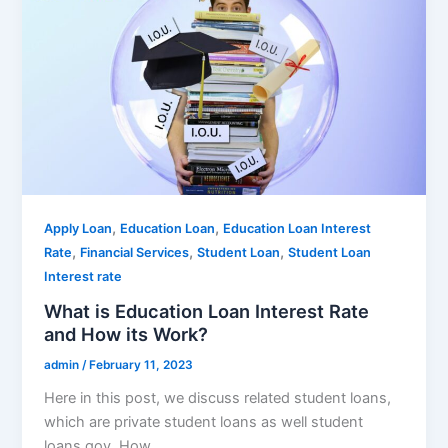
,
,
Apply Loan
Education Loan
Education Loan Interest
,
,
,
Rate
Financial Services
Student Loan
Student Loan
Interest rate
What is Education Loan Interest Rate
and How its Work?
admin
/
February 11, 2023
Here in this post, we discuss related student loans,
which are private student loans as well student
loans gov. How