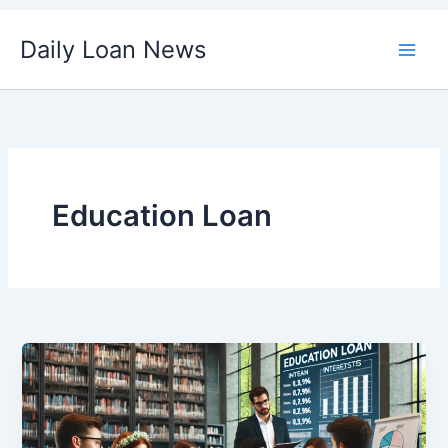
Skip
Daily Loan News
to
content
Education Loan