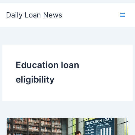
Skip
Daily Loan News
to
content
Education loan
eligibility