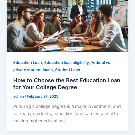
,
,
Education Loan
Education loan eligibility
Federal vs
,
private student loans
Student Loan
How to Choose the Best Education Loan
for Your College Degree
admin
/
February 27, 2025
Pursuing a college degree is a major investment, and
for many students, education loans are essential to
making higher education […]