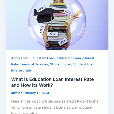
,
,
Apply Loan
Education Loan
Education Loan Interest
,
,
,
Rate
Financial Services
Student Loan
Student Loan
Interest rate
What is Education Loan Interest Rate
and How its Work?
admin
/
February 11, 2023
Here in this post, we discuss related student loans,
which are private student loans as well student
loans gov. How