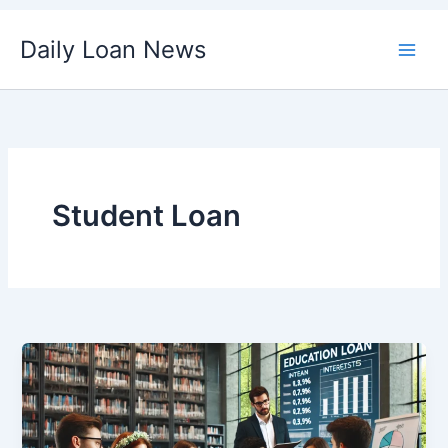
Skip
Daily Loan News
to
content
Student Loan