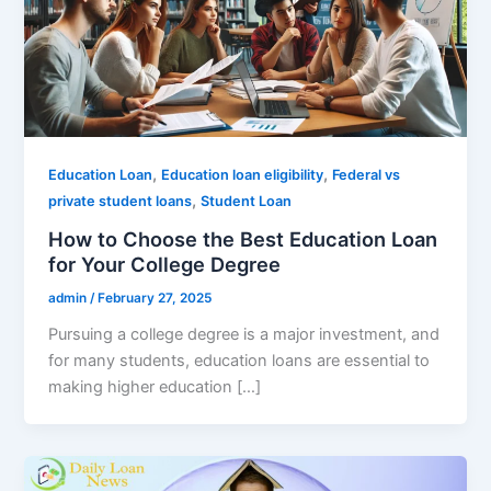
,
,
Education Loan
Education loan eligibility
Federal vs
,
private student loans
Student Loan
How to Choose the Best Education Loan
for Your College Degree
admin
/
February 27, 2025
Pursuing a college degree is a major investment, and
for many students, education loans are essential to
making higher education […]