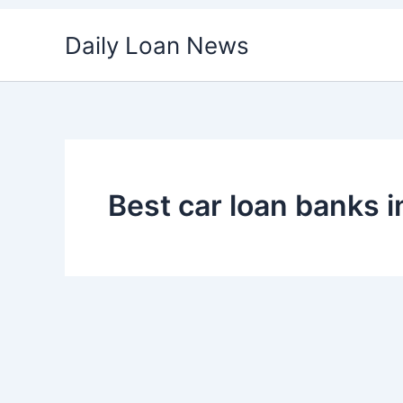
Skip
Daily Loan News
to
content
Best car loan banks i