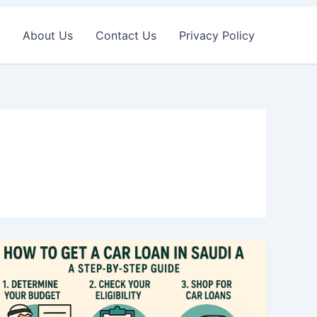
About Us
Contact Us
Privacy Policy