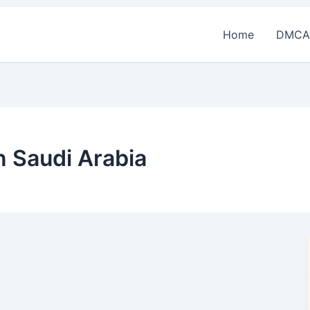
Home
DMCA
n Saudi Arabia