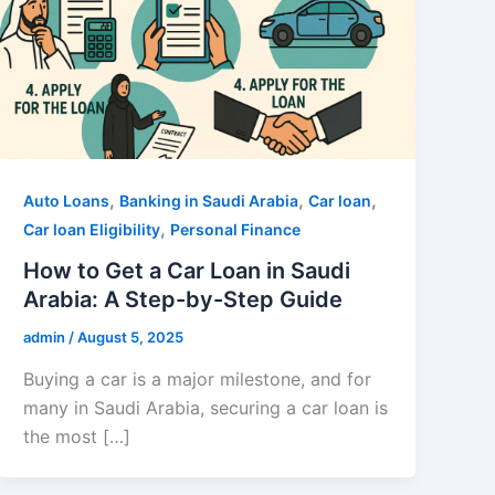
,
,
,
Auto Loans
Banking in Saudi Arabia
Car loan
,
Car loan Eligibility
Personal Finance
How to Get a Car Loan in Saudi
Arabia: A Step-by-Step Guide
admin
/
August 5, 2025
Buying a car is a major milestone, and for
many in Saudi Arabia, securing a car loan is
the most […]