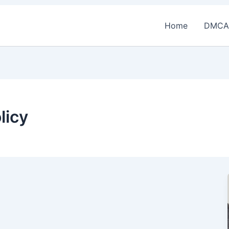
Home
DMCA
licy