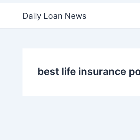
Skip
Daily Loan News
to
content
best life insurance po