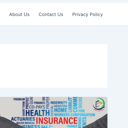
About Us
Contact Us
Privacy Policy