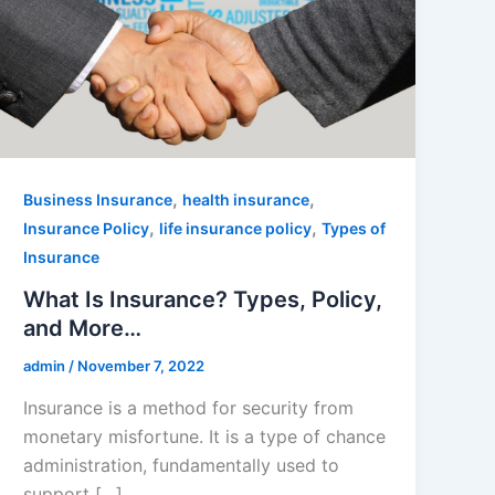
,
,
Business Insurance
health insurance
,
,
Insurance Policy
life insurance policy
Types of
Insurance
What Is Insurance? Types, Policy,
and More…
admin
/
November 7, 2022
Insurance is a method for security from
monetary misfortune. It is a type of chance
administration, fundamentally used to
support […]