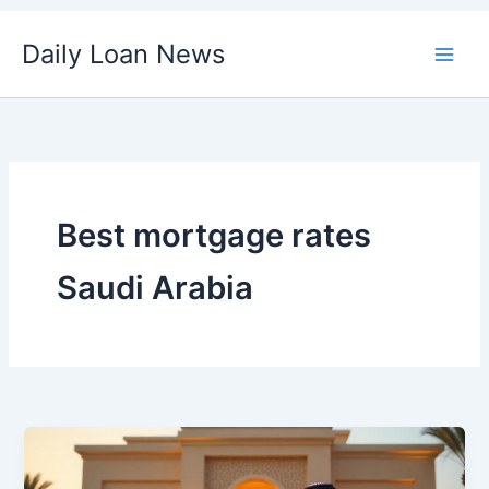
Skip
Daily Loan News
to
content
Best mortgage rates
Saudi Arabia