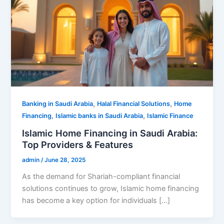
,
,
Banking in Saudi Arabia
Halal Financial Solutions
Home
,
,
Financing
Islamic banks in Saudi Arabia
Islamic Finance
Islamic Home Financing in Saudi Arabia:
Top Providers & Features
admin
/
June 28, 2025
As the demand for Shariah-compliant financial
solutions continues to grow, Islamic home financing
has become a key option for individuals […]