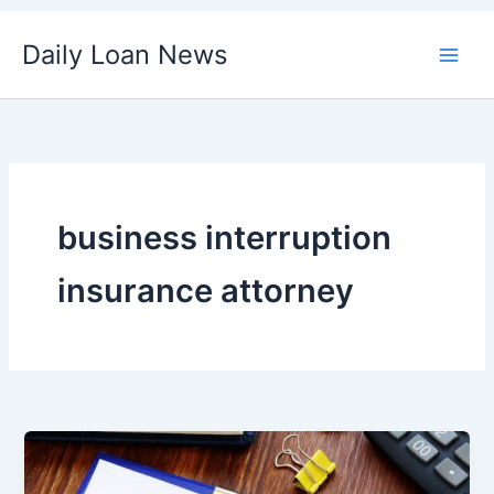
Skip
Daily Loan News
to
content
business interruption
insurance attorney