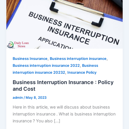
,
,
Business Insurance
Business interruption insurance
,
Business interruption insurance 2022
Business
,
interruption insurance 20232
Insurance Policy
Business Interruption Insurance : Policy
and Cost
admin
/
May 8, 2023
Here in this article, we will discuss about business
interruption insurance . What is business interruption
insurance ? You also […]