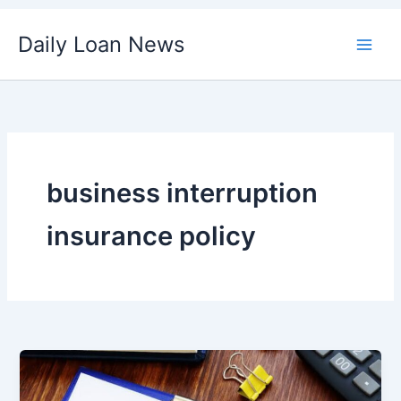
Skip
Daily Loan News
to
content
business interruption
insurance policy