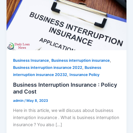
,
,
Business Insurance
Business interruption insurance
,
Business interruption insurance 2022
Business
,
interruption insurance 20232
Insurance Policy
Business Interruption Insurance : Policy
and Cost
admin
/
May 8, 2023
Here in this article, we will discuss about business
interruption insurance . What is business interruption
insurance ? You also […]