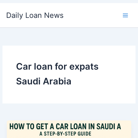
Skip
Daily Loan News
to
content
Car loan for expats
Saudi Arabia