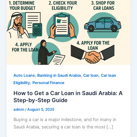
,
,
,
Auto Loans
Banking in Saudi Arabia
Car loan
Car loan
,
Eligibility
Personal Finance
How to Get a Car Loan in Saudi Arabia: A
Step-by-Step Guide
admin
/
August 5, 2025
Buying a car is a major milestone, and for many in
Saudi Arabia, securing a car loan is the most […]