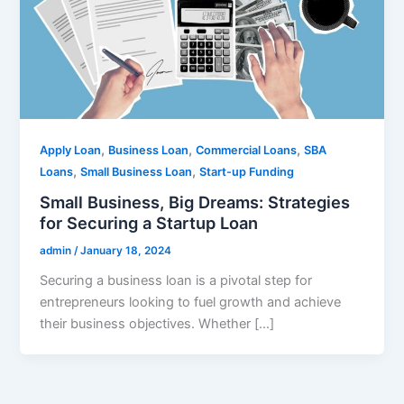
,
,
,
Apply Loan
Business Loan
Commercial Loans
SBA
,
,
Loans
Small Business Loan
Start-up Funding
Small Business, Big Dreams: Strategies
for Securing a Startup Loan
admin
/
January 18, 2024
Securing a business loan is a pivotal step for
entrepreneurs looking to fuel growth and achieve
their business objectives. Whether […]