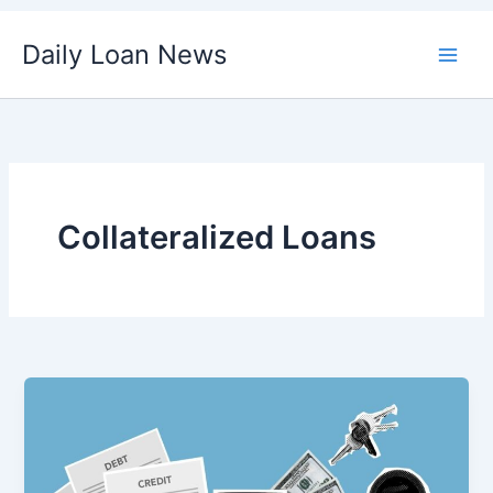
Skip
Daily Loan News
to
content
Collateralized Loans