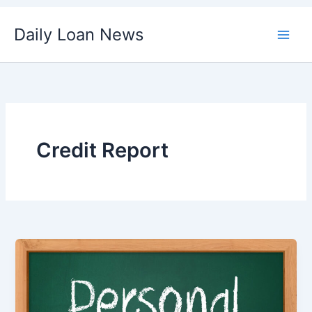
Skip
Daily Loan News
to
content
Credit Report