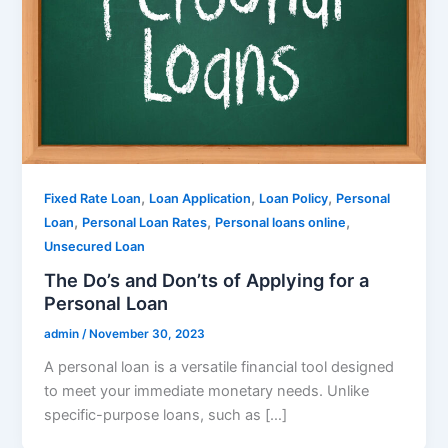
,
,
,
Fixed Rate Loan
Loan Application
Loan Policy
Personal
,
,
,
Loan
Personal Loan Rates
Personal loans online
Unsecured Loan
The Do’s and Don’ts of Applying for a
Personal Loan
admin
/
November 30, 2023
A personal loan is a versatile financial tool designed
to meet your immediate monetary needs. Unlike
specific-purpose loans, such as […]