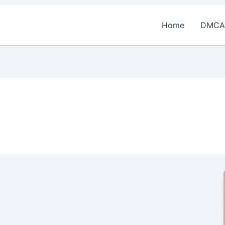
Home
DMCA