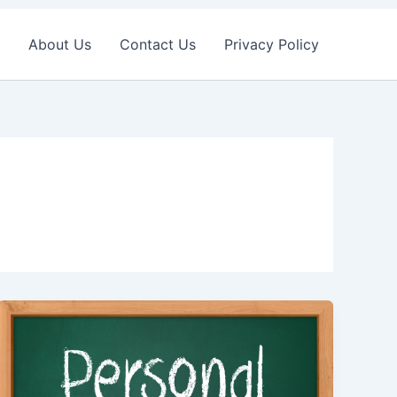
About Us
Contact Us
Privacy Policy