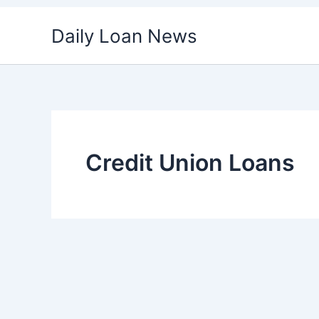
Skip
Daily Loan News
to
content
Credit Union Loans