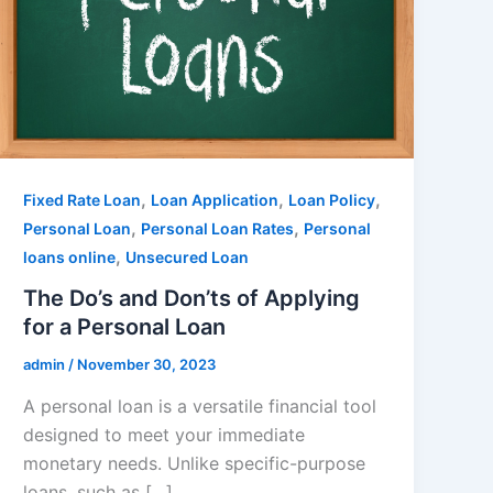
,
,
,
Fixed Rate Loan
Loan Application
Loan Policy
,
,
Personal Loan
Personal Loan Rates
Personal
,
loans online
Unsecured Loan
The Do’s and Don’ts of Applying
for a Personal Loan
admin
/
November 30, 2023
A personal loan is a versatile financial tool
designed to meet your immediate
monetary needs. Unlike specific-purpose
loans, such as […]