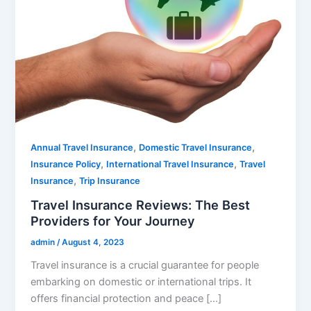
,
,
Annual Travel Insurance
Domestic Travel Insurance
,
,
Insurance Policy
International Travel Insurance
Travel
,
Insurance
Trip Insurance
Travel Insurance Reviews: The Best
Providers for Your Journey
admin
/
August 4, 2023
Travel insurance is a crucial guarantee for people
embarking on domestic or international trips. It
offers financial protection and peace […]