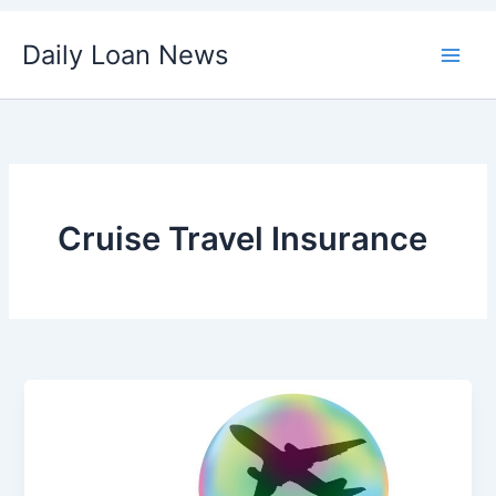
Skip
Daily Loan News
to
content
Cruise Travel Insurance