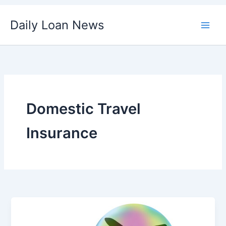
Skip
Daily Loan News
to
content
Domestic Travel
Insurance