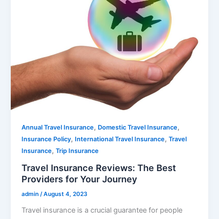
,
,
Annual Travel Insurance
Domestic Travel Insurance
,
,
Insurance Policy
International Travel Insurance
Travel
,
Insurance
Trip Insurance
Travel Insurance Reviews: The Best
Providers for Your Journey
admin
/
August 4, 2023
Travel insurance is a crucial guarantee for people