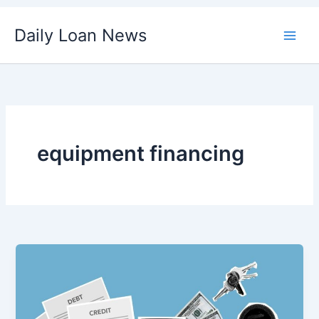
Skip
Daily Loan News
to
content
equipment financing