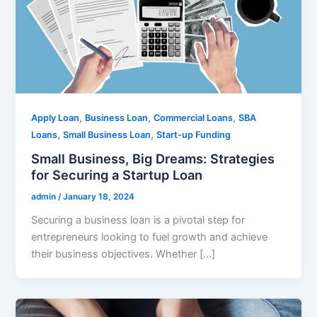
,
,
,
Apply Loan
Business Loan
Commercial Loans
SBA
,
,
Loans
Small Business Loan
Start-up Funding
Small Business, Big Dreams: Strategies
for Securing a Startup Loan
admin
/
January 18, 2024
Securing a business loan is a pivotal step for
entrepreneurs looking to fuel growth and achieve
their business objectives. Whether […]