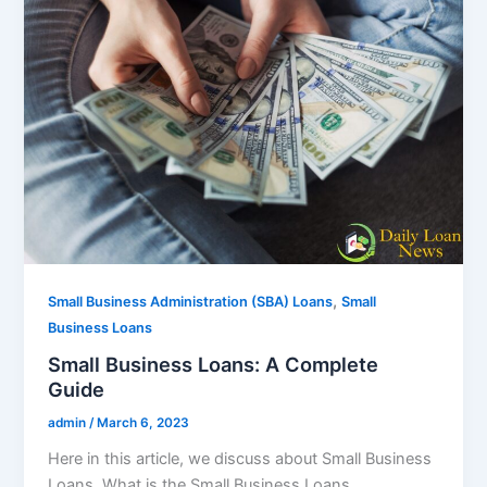
,
Small Business Administration (SBA) Loans
Small
Business Loans
Small Business Loans: A Complete
Guide
admin
/
March 6, 2023
Here in this article, we discuss about Small Business
Loans. What is the Small Business Loans,