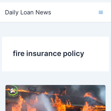
Skip
Daily Loan News
to
content
fire insurance policy