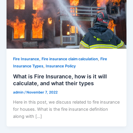
,
,
Fire Insurance
Fire insurance claim calculation
Fire
,
Insurance Types
Insurance Policy
What is Fire Insurance, how is it will
calculate, and what their types
admin
/
November 7, 2022
Here in this post, we discuss related to fire insurance
for houses. What is the fire insurance definition
along with […]