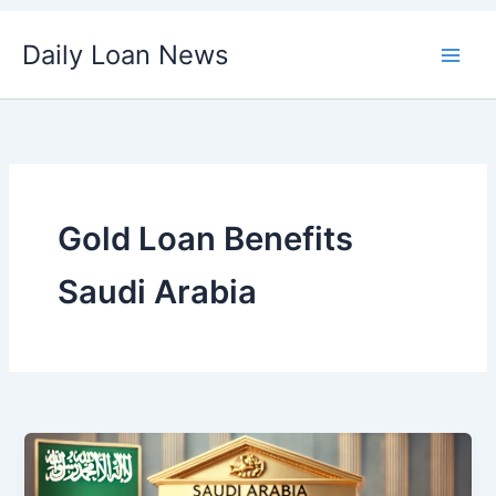
Skip
Daily Loan News
to
content
Gold Loan Benefits
Saudi Arabia