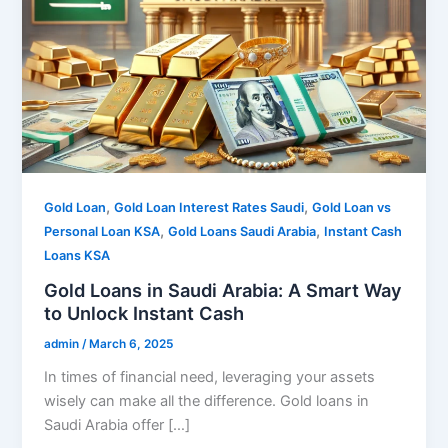
,
,
Gold Loan
Gold Loan Interest Rates Saudi
Gold Loan vs
,
,
Personal Loan KSA
Gold Loans Saudi Arabia
Instant Cash
Loans KSA
Gold Loans in Saudi Arabia: A Smart Way
to Unlock Instant Cash
admin
/
March 6, 2025
In times of financial need, leveraging your assets
wisely can make all the difference. Gold loans in
Saudi Arabia offer […]