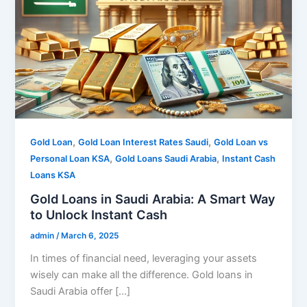
,
,
Gold Loan
Gold Loan Interest Rates Saudi
Gold Loan vs
,
,
Personal Loan KSA
Gold Loans Saudi Arabia
Instant Cash
Loans KSA
Gold Loans in Saudi Arabia: A Smart Way
to Unlock Instant Cash
admin
/
March 6, 2025
In times of financial need, leveraging your assets
wisely can make all the difference. Gold loans in
Saudi Arabia offer […]