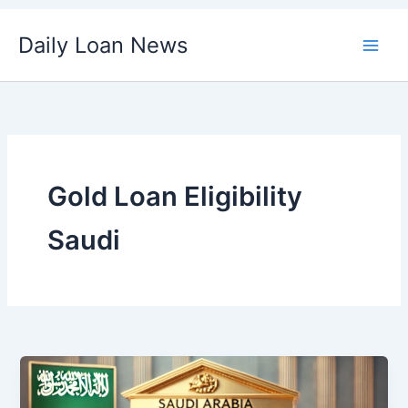
Skip
Daily Loan News
to
content
Gold Loan Eligibility
Saudi