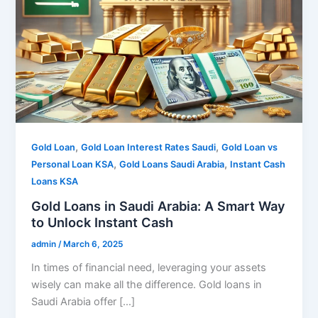
,
,
Gold Loan
Gold Loan Interest Rates Saudi
Gold Loan vs
,
,
Personal Loan KSA
Gold Loans Saudi Arabia
Instant Cash
Loans KSA
Gold Loans in Saudi Arabia: A Smart Way
to Unlock Instant Cash
admin
/
March 6, 2025
In times of financial need, leveraging your assets
wisely can make all the difference. Gold loans in
Saudi Arabia offer […]