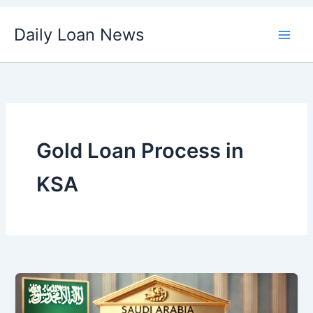
Skip
Daily Loan News
to
content
Gold Loan Process in
KSA