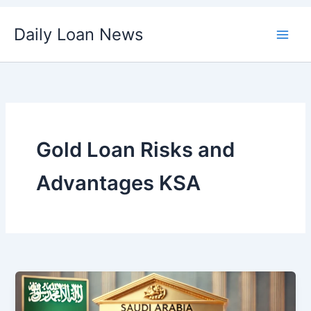
Skip
Daily Loan News
to
content
Gold Loan Risks and
Advantages KSA