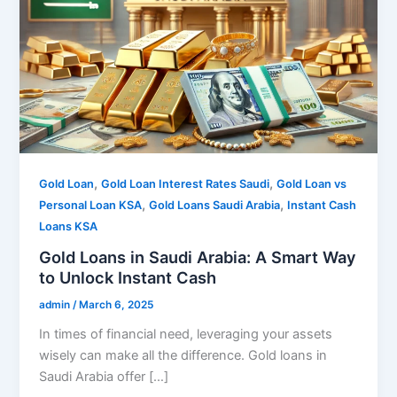
,
,
Gold Loan
Gold Loan Interest Rates Saudi
Gold Loan vs
,
,
Personal Loan KSA
Gold Loans Saudi Arabia
Instant Cash
Loans KSA
Gold Loans in Saudi Arabia: A Smart Way
to Unlock Instant Cash
admin
/
March 6, 2025
In times of financial need, leveraging your assets
wisely can make all the difference. Gold loans in
Saudi Arabia offer […]