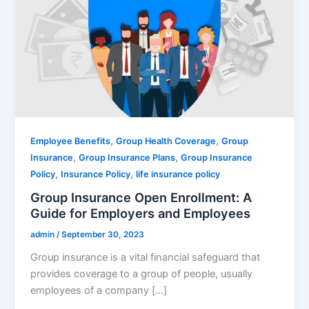
,
,
Employee Benefits
Group Health Coverage
Group
,
,
Insurance
Group Insurance Plans
Group Insurance
,
,
Policy
Insurance Policy
life insurance policy
Group Insurance Open Enrollment: A
Guide for Employers and Employees
admin
/
September 30, 2023
Group insurance is a vital financial safeguard that
provides coverage to a group of people, usually
employees of a company […]