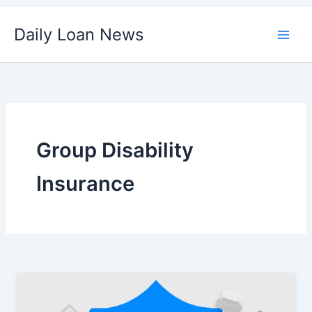
Skip
Daily Loan News
to
content
Group Disability
Insurance