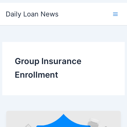
Skip
Daily Loan News
to
content
Group Insurance
Enrollment