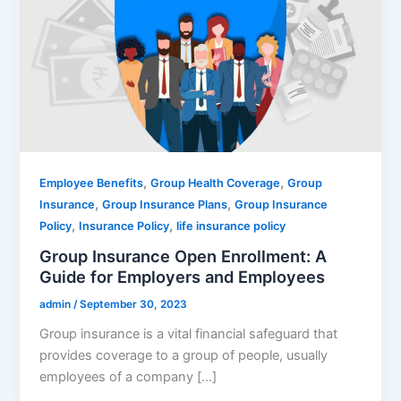
,
,
Employee Benefits
Group Health Coverage
Group
,
,
Insurance
Group Insurance Plans
Group Insurance
,
,
Policy
Insurance Policy
life insurance policy
Group Insurance Open Enrollment: A
Guide for Employers and Employees
admin
/
September 30, 2023
Group insurance is a vital financial safeguard that
provides coverage to a group of people, usually
employees of a company […]