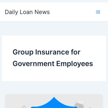
Skip
Daily Loan News
to
content
Group Insurance for
Government Employees