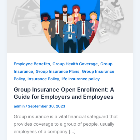
,
,
Employee Benefits
Group Health Coverage
Group
,
,
Insurance
Group Insurance Plans
Group Insurance
,
,
Policy
Insurance Policy
life insurance policy
Group Insurance Open Enrollment: A
Guide for Employers and Employees
admin
/
September 30, 2023
Group insurance is a vital financial safeguard that
provides coverage to a group of people, usually
employees of a company […]