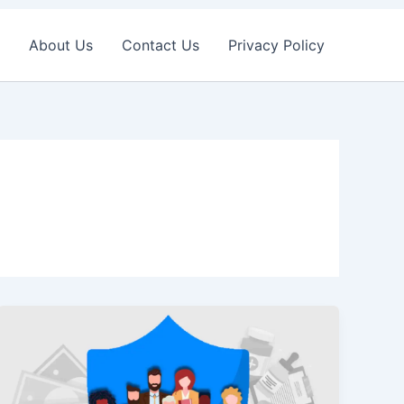
About Us
Contact Us
Privacy Policy