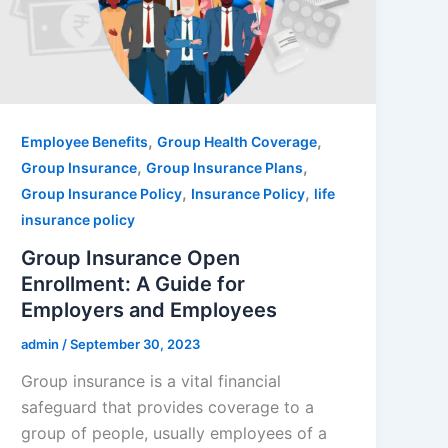
,
,
Employee Benefits
Group Health Coverage
,
,
Group Insurance
Group Insurance Plans
,
,
Group Insurance Policy
Insurance Policy
life
insurance policy
Group Insurance Open
Enrollment: A Guide for
Employers and Employees
admin
/
September 30, 2023
Group insurance is a vital financial
safeguard that provides coverage to a
group of people, usually employees of a