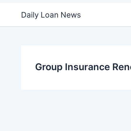
Skip
Daily Loan News
to
content
Group Insurance Ren