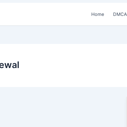
Home
DMCA
ewal