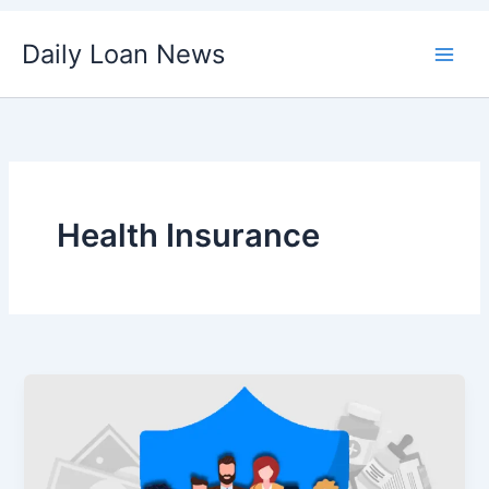
Skip
Daily Loan News
to
content
Health Insurance