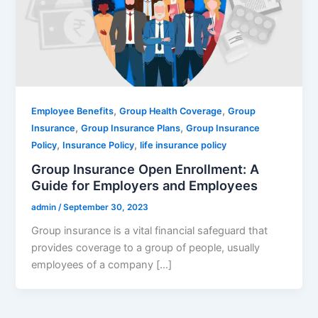
,
,
Employee Benefits
Group Health Coverage
Group
,
,
Insurance
Group Insurance Plans
Group Insurance
,
,
Policy
Insurance Policy
life insurance policy
Group Insurance Open Enrollment: A
Guide for Employers and Employees
admin
/
September 30, 2023
Group insurance is a vital financial safeguard that
provides coverage to a group of people, usually
employees of a company […]