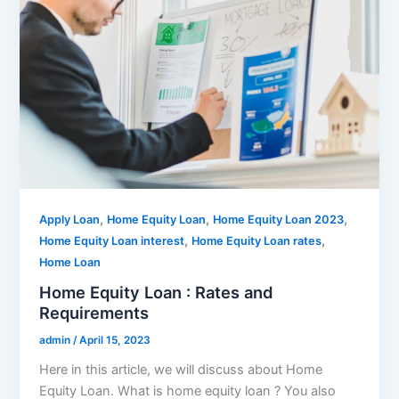
,
,
,
Apply Loan
Home Equity Loan
Home Equity Loan 2023
,
,
Home Equity Loan interest
Home Equity Loan rates
Home Loan
Home Equity Loan : Rates and
Requirements
admin
/
April 15, 2023
Here in this article, we will discuss about Home
Equity Loan. What is home equity loan ? You also