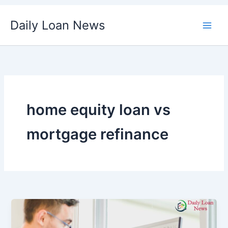
Skip
Daily Loan News
to
content
home equity loan vs
mortgage refinance