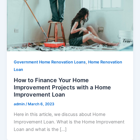
,
Government Home Renovation Loans
Home Renovation
Loan
How to Finance Your Home
Improvement Projects with a Home
Improvement Loan
admin
/
March 6, 2023
Here in this article, we discuss about Home
Improvement Loan. What is the Home Improvement
Loan and what is the […]