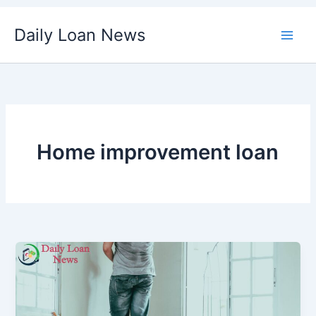
Skip
Daily Loan News
to
content
Home improvement loan