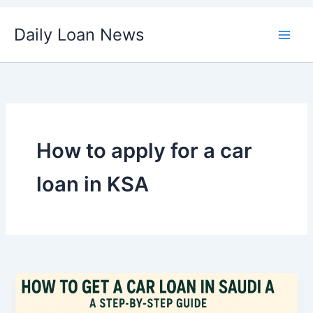
Skip
Daily Loan News
to
content
How to apply for a car
loan in KSA