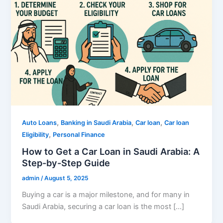
,
,
,
Auto Loans
Banking in Saudi Arabia
Car loan
Car loan
,
Eligibility
Personal Finance
How to Get a Car Loan in Saudi Arabia: A
Step-by-Step Guide
admin
/
August 5, 2025
Buying a car is a major milestone, and for many in
Saudi Arabia, securing a car loan is the most […]