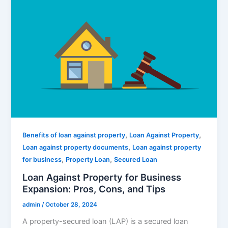
,
,
Benefits of loan against property
Loan Against Property
,
Loan against property documents
Loan against property
,
,
for business
Property Loan
Secured Loan
Loan Against Property for Business
Expansion: Pros, Cons, and Tips
admin
/
October 28, 2024
A property-secured loan (LAP) is a secured loan