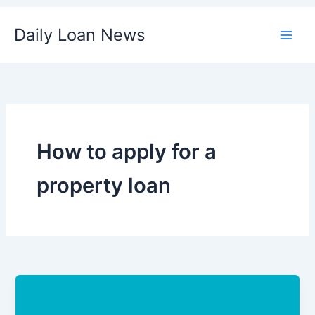
Skip
Daily Loan News
to
content
How to apply for a
property loan