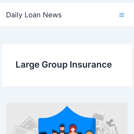
Skip
Daily Loan News
to
content
Large Group Insurance