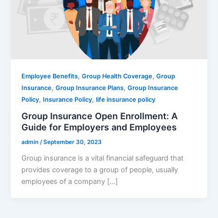
,
,
Employee Benefits
Group Health Coverage
Group
,
,
Insurance
Group Insurance Plans
Group Insurance
,
,
Policy
Insurance Policy
life insurance policy
Group Insurance Open Enrollment: A
Guide for Employers and Employees
admin
/
September 30, 2023
Group insurance is a vital financial safeguard that
provides coverage to a group of people, usually
employees of a company […]