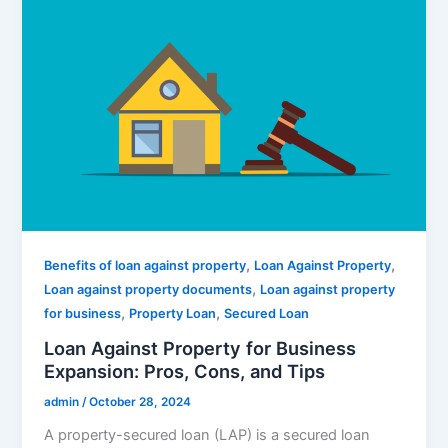
,
,
Benefits of loan against property
Loan Against Property
,
Loan against property documents
Loan against property
,
,
for business
Property Loan
Secured Loan
Loan Against Property for Business
Expansion: Pros, Cons, and Tips
admin
/
October 28, 2024
A property-secured loan (LAP) is a secured loan