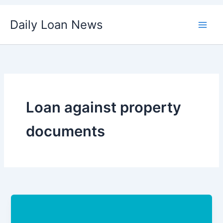
Skip
Daily Loan News
to
content
Loan against property
documents