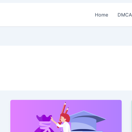
Home
DMCA