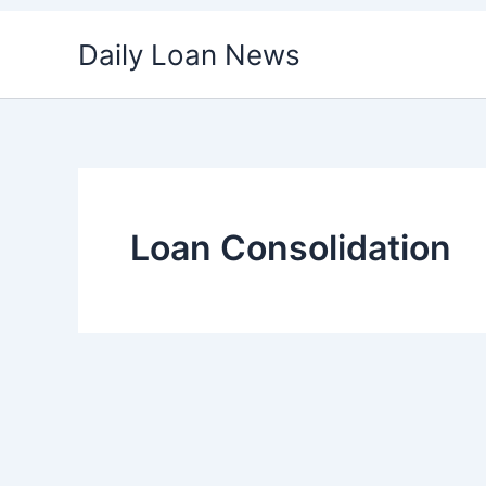
Skip
Daily Loan News
to
content
Loan Consolidation