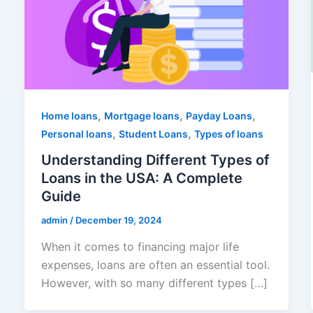
,
,
,
Home loans
Mortgage loans
Payday Loans
,
,
Personal loans
Student Loans
Types of loans
Understanding Different Types of
Loans in the USA: A Complete
Guide
admin
/
December 19, 2024
When it comes to financing major life
expenses, loans are often an essential tool.
However, with so many different types […]