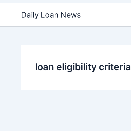
Skip
Daily Loan News
to
content
loan eligibility criteria