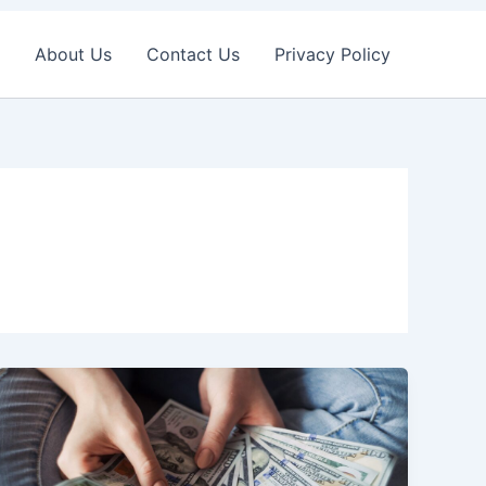
About Us
Contact Us
Privacy Policy