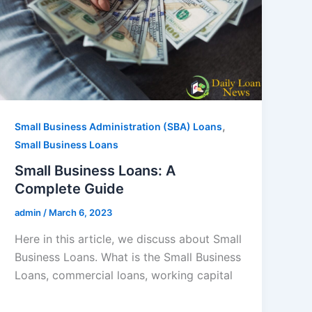
,
Small Business Administration (SBA) Loans
Small Business Loans
Small Business Loans: A
Complete Guide
admin
/
March 6, 2023
Here in this article, we discuss about Small
Business Loans. What is the Small Business
Loans, commercial loans, working capital