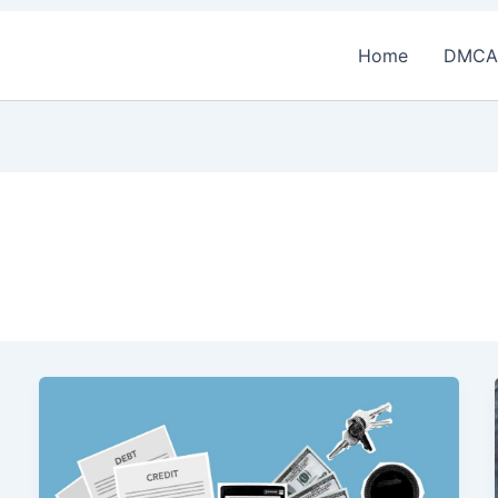
Home
DMCA