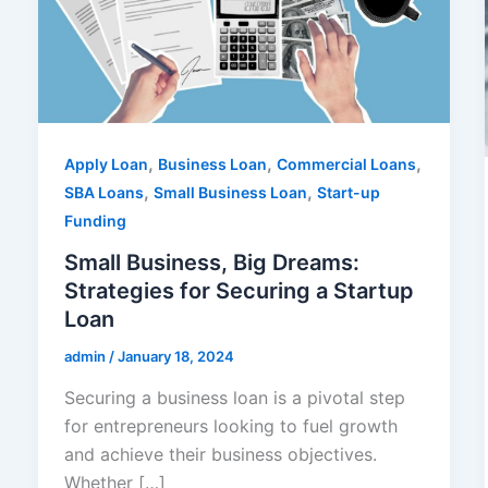
,
,
,
Apply Loan
Business Loan
Commercial Loans
,
,
SBA Loans
Small Business Loan
Start-up
Funding
Small Business, Big Dreams:
Strategies for Securing a Startup
Loan
admin
/
January 18, 2024
Securing a business loan is a pivotal step
for entrepreneurs looking to fuel growth
and achieve their business objectives.
Whether […]