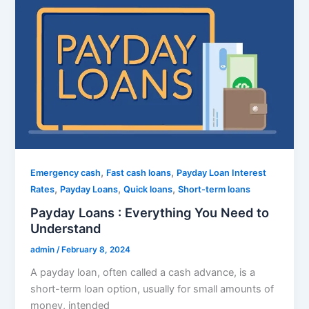
,
,
Emergency cash
Fast cash loans
Payday Loan Interest
,
,
,
Rates
Payday Loans
Quick loans
Short-term loans
Payday Loans : Everything You Need to
Understand
admin
/
February 8, 2024
A payday loan, often called a cash advance, is a
short-term loan option, usually for small amounts of
money, intended