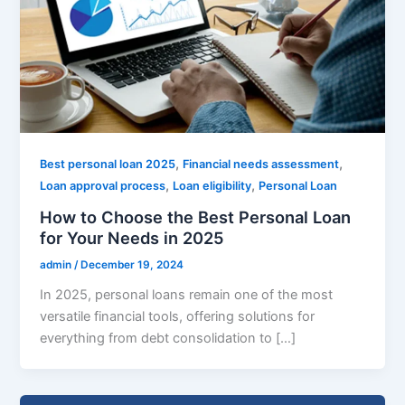
,
,
Best personal loan 2025
Financial needs assessment
,
,
Loan approval process
Loan eligibility
Personal Loan
How to Choose the Best Personal Loan
for Your Needs in 2025
admin
/
December 19, 2024
In 2025, personal loans remain one of the most
versatile financial tools, offering solutions for
everything from debt consolidation to […]