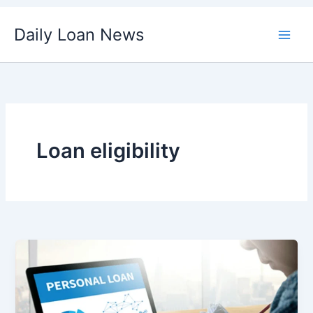
Skip
Daily Loan News
to
content
Loan eligibility