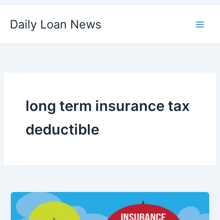
Skip
Daily Loan News
to
content
long term insurance tax
deductible