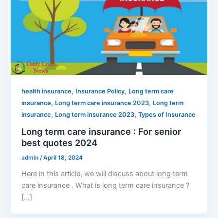
,
,
health insurance
Insurance Policy
Long term care
,
,
insurance
Long term care insurance 2023
Long term
,
,
insurance
Long term insurance 2023
Types of Insurance
Long term care insurance : For senior
best quotes 2024
admin
/
April 18, 2024
Here in this article, we will discuss about long term
care insurance . What is long term care insurance ?
[…]