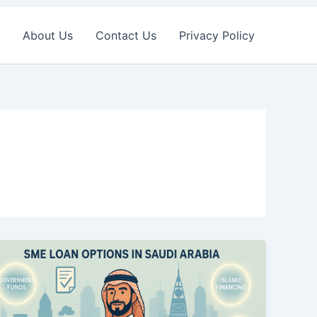
About Us
Contact Us
Privacy Policy