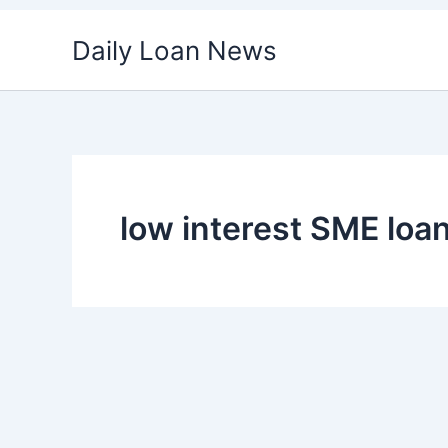
Skip
Daily Loan News
to
content
low interest SME loa