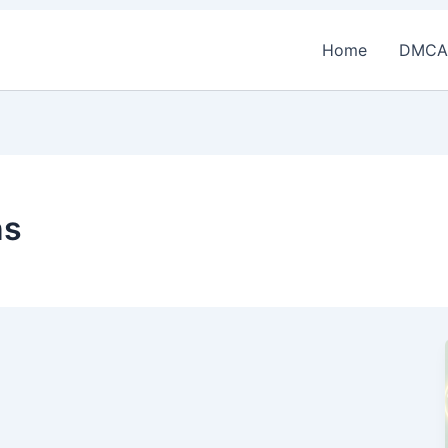
Home
DMCA
ns