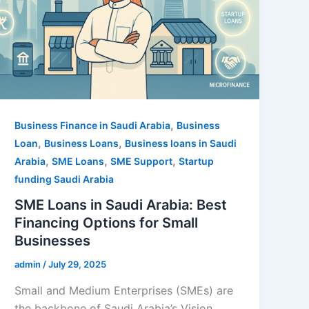
,
Business Finance in Saudi Arabia
Business
,
,
Loan
Business Loans
Business loans in Saudi
,
,
,
Arabia
SME Loans
SME Support
Startup
funding Saudi Arabia
SME Loans in Saudi Arabia: Best
Financing Options for Small
Businesses
admin
/
July 29, 2025
Small and Medium Enterprises (SMEs) are
the backbone of Saudi Arabia’s Vision