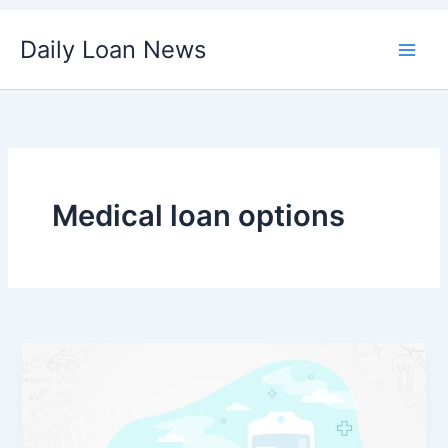
Skip
Daily Loan News
to
content
Medical loan options