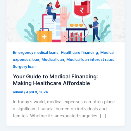
,
,
Emergency medical loans
Healthcare financing
Medical
,
,
,
expenses loan
Medical loan
Medical loan interest rates
Surgery loan
Your Guide to Medical Financing:
Making Healthcare Affordable
admin
/
April 8, 2024
In today’s world, medical expenses can often place
a significant financial burden on individuals and
families. Whether it’s unexpected surgeries, […]