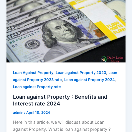
,
,
Loan Against Property
Loan against Property 2023
Loan
,
,
against Property 2023 rate
Loan against Property 2024
Loan against Property rate
Loan against Property : Benefits and
Interest rate 2024
admin
/
April 18, 2024
Here in this article, we will discuss about Loan
against Property. What is loan against property ?