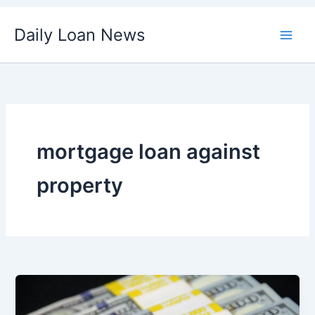
Skip
Daily Loan News
to
content
mortgage loan against
property