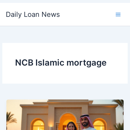
Skip
Daily Loan News
to
content
NCB Islamic mortgage