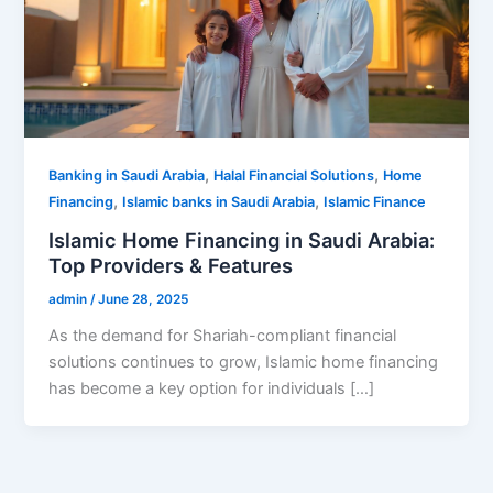
,
,
Banking in Saudi Arabia
Halal Financial Solutions
Home
,
,
Financing
Islamic banks in Saudi Arabia
Islamic Finance
Islamic Home Financing in Saudi Arabia:
Top Providers & Features
admin
/
June 28, 2025
As the demand for Shariah-compliant financial
solutions continues to grow, Islamic home financing
has become a key option for individuals […]