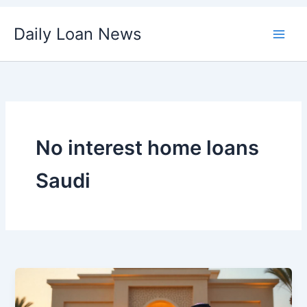
Skip
Daily Loan News
to
content
No interest home loans
Saudi