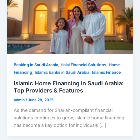
,
,
Banking in Saudi Arabia
Halal Financial Solutions
Home
,
,
Financing
Islamic banks in Saudi Arabia
Islamic Finance
Islamic Home Financing in Saudi Arabia:
Top Providers & Features
admin
/
June 28, 2025
As the demand for Shariah-compliant financial
solutions continues to grow, Islamic home financing
has become a key option for individuals […]