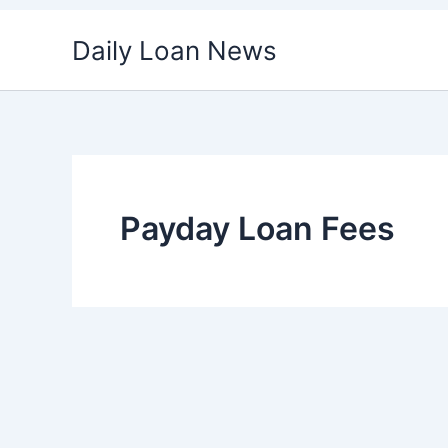
Skip
Daily Loan News
to
content
Payday Loan Fees