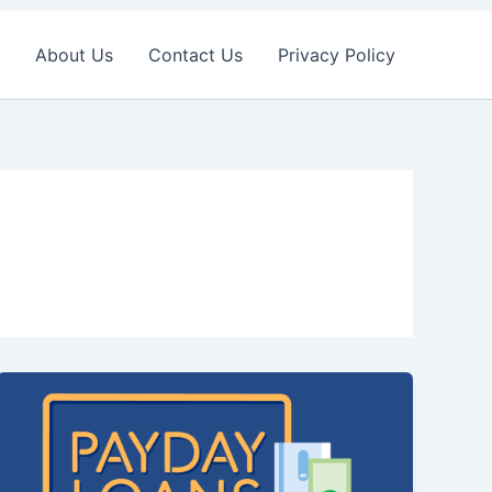
About Us
Contact Us
Privacy Policy