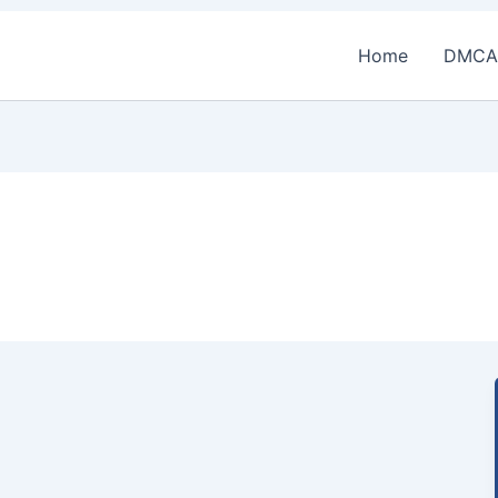
Home
DMCA