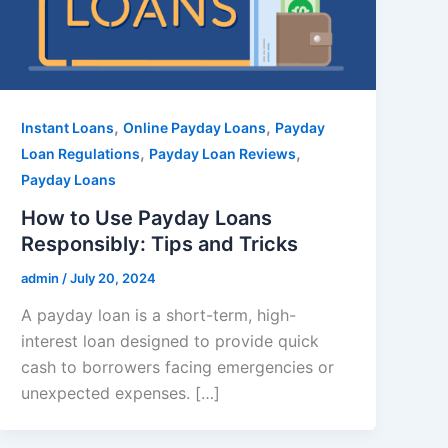
,
,
Instant Loans
Online Payday Loans
Payday
,
,
Loan Regulations
Payday Loan Reviews
Payday Loans
How to Use Payday Loans
Responsibly: Tips and Tricks
admin
/
July 20, 2024
A payday loan is a short-term, high-
interest loan designed to provide quick
cash to borrowers facing emergencies or
unexpected expenses. […]