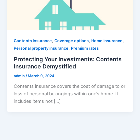
,
,
,
Contents insurance
Coverage options
Home insurance
,
Personal property insurance
Premium rates
Protecting Your Investments: Contents
Insurance Demystified
admin
/
March 9, 2024
Contents insurance covers the cost of damage to or
loss of personal belongings within one’s home. It
includes items not […]