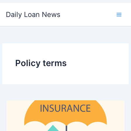
Skip
Daily Loan News
to
content
Policy terms