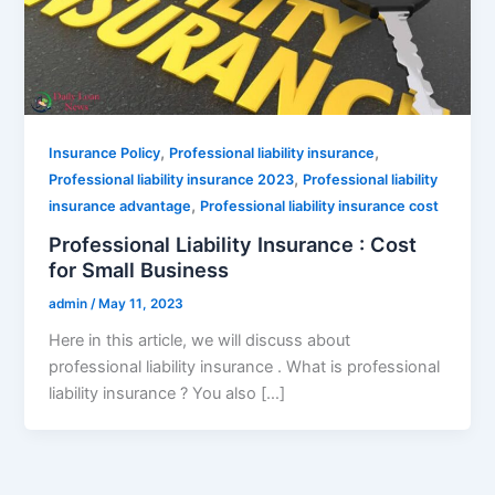
,
,
Insurance Policy
Professional liability insurance
,
Professional liability insurance 2023
Professional liability
,
insurance advantage
Professional liability insurance cost
Professional Liability Insurance : Cost
for Small Business
admin
/
May 11, 2023
Here in this article, we will discuss about
professional liability insurance . What is professional
liability insurance ? You also […]