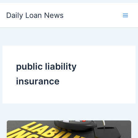
Skip
Daily Loan News
to
content
public liability
insurance