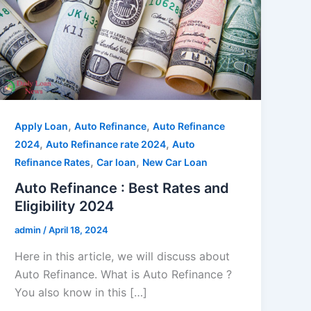
,
,
Apply Loan
Auto Refinance
Auto Refinance
,
,
2024
Auto Refinance rate 2024
Auto
,
,
Refinance Rates
Car loan
New Car Loan
Auto Refinance : Best Rates and
Eligibility 2024
admin
/
April 18, 2024
Here in this article, we will discuss about
Auto Refinance. What is Auto Refinance ?
You also know in this […]