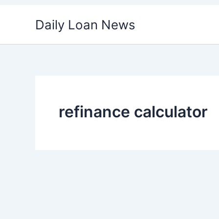
Skip
Daily Loan News
to
content
refinance calculator