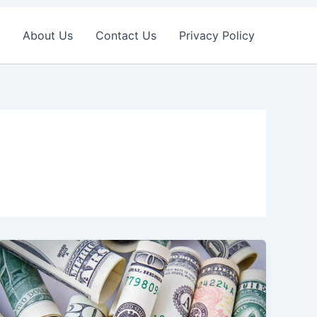
About Us
Contact Us
Privacy Policy