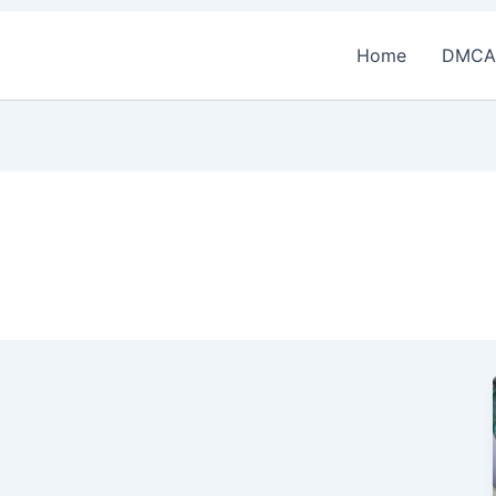
Home
DMCA