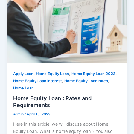
,
,
,
Apply Loan
Home Equity Loan
Home Equity Loan 2023
,
,
Home Equity Loan interest
Home Equity Loan rates
Home Loan
Home Equity Loan : Rates and
Requirements
admin
/
April 15, 2023
Here in this article, we will discuss about Home
Equity Loan. What is home equity loan ? You also