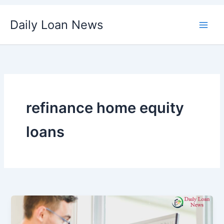
Skip
Daily Loan News
to
content
refinance home equity
loans